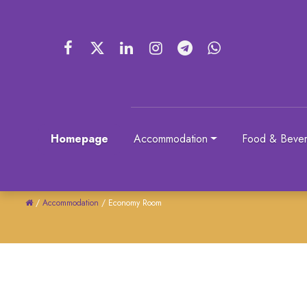
Homepage
Accommodation
Food & Beve
/
Accommodation
/
Economy Room