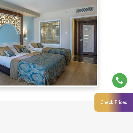
Check Prices