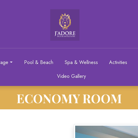
rage
Pool & Beach
Spa & Wellness
Activities
Video Gallery
ECONOMY ROOM