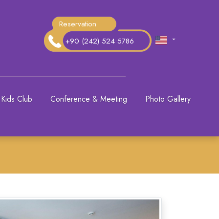
Reservation
+90 (242) 524 5786
Kids Club
Conference & Meeting
Photo Gallery