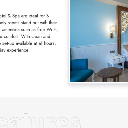
el & Spa are ideal for 3
ndly rooms stand out with their
 amenities such as free Wi-Fi,
ke comfort. With clean and
set-up available at all hours,
day experience.
atures