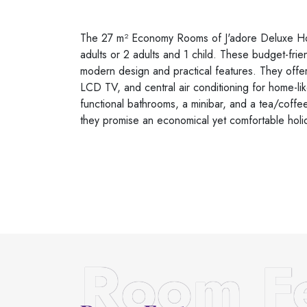
The 27 m² Economy Rooms of J'adore Deluxe Hot
adults or 2 adults and 1 child. These budget-frie
modern design and practical features. They offer
LCD TV, and central air conditioning for home-li
functional bathrooms, a minibar, and a tea/coffee 
they promise an economical yet comfortable holi
Room Fe