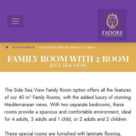
/
Accommodation
/
Family Room (Side Sea View) with 2 Room
FAMILY ROOM WITH 2 ROOM
(SIDE SEA VIEW)
The Side Sea View Family Room option offers all the features
of our 40 m² Family Rooms, with the added luxury of stunning
Mediterranean views. With two separate bedrooms, these
rooms provide a spacious and comfortable environment, ideal
for 4 adults, 3 adults and 1 child, or 2 adults and 2 children.
These special rooms are furnished with laminate flooring,