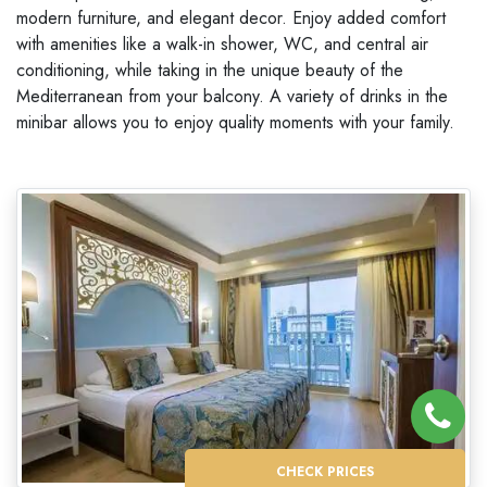
modern furniture, and elegant decor. Enjoy added comfort
with amenities like a walk-in shower, WC, and central air
conditioning, while taking in the unique beauty of the
Mediterranean from your balcony. A variety of drinks in the
minibar allows you to enjoy quality moments with your family.
CHECK PRICES