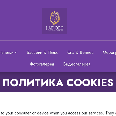
Напитки
Бассейн & Пляж
Спа & Велнес
Мероп
Фотогалерея
Видеогалерея
ПОЛИТИКА COOKIES
rs to your computer or device when you access our services. They 