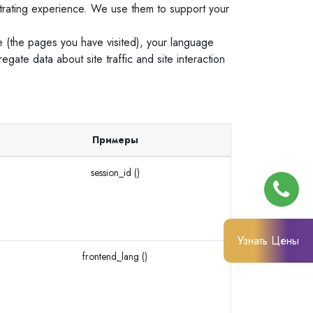
trating experience. We use them to support your
e (the pages you have visited), your language
ate data about site traffic and site interaction
Примеры
session_id ()
Узнать Цены
frontend_lang ()