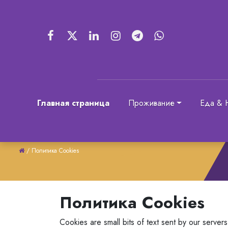
Главная страница
Проживание
Еда & 
/
Политика Cookies
Политика Cookies
Cookies are small bits of text sent by our serve