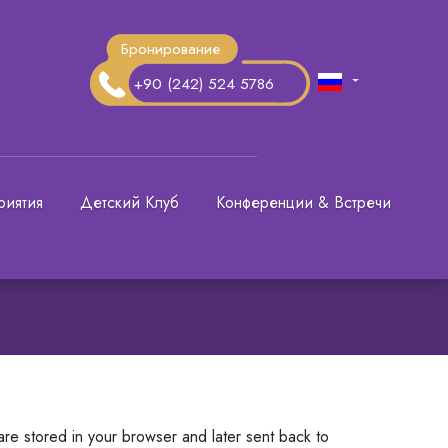
Бронирование
+90 (242) 524 5786
риятия
Детский Клуб
Конференции & Встречи
are stored in your browser and later sent back to