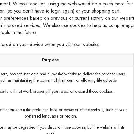
ontent. Without cookies, using the web would be a much more frus
ion (so you don't have to login again) or your shopping cart.
r preferences based on previous or current activity on our websit
h improved services. We also use cookies to help us compile aggreg
ools in the future.
stored on your device when you visit our website:
Purpose
sers, protect user data and allow the website to deliver the services users
such as maintaining the content of their cart, or allowing file uploads.
site will not work properly if you reject or discard those cookies.
mation about the preferred look or behavior of the website, such as your
preferred language or region.
e may be degraded if you discard those cookies, but the website will still
work.