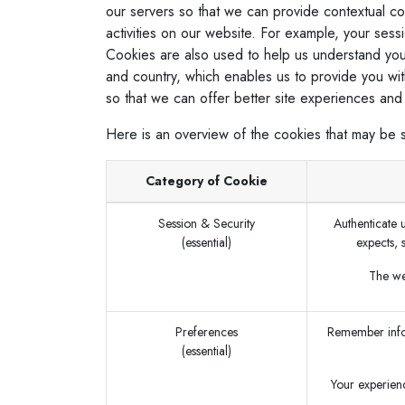
our servers so that we can provide contextual c
activities on our website. For example, your sess
Cookies are also used to help us understand you
and country, which enables us to provide you wit
so that we can offer better site experiences and t
Here is an overview of the cookies that may be 
Category of Cookie
Session & Security
Authenticate u
(essential)
expects, 
The web
Preferences
Remember infor
(essential)
Your experienc